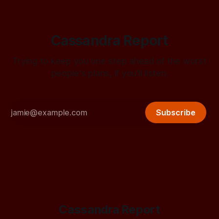
Cassandra Report
Trying to keep you one step ahead of the worst
people's plans, if you'll listen.
Subscribe
Cassandra Report