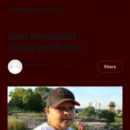
Cassandra Report
Sam Nordquist
Deserves Better
Cass Troy
Share
18 Feb 2025
—
9 min read