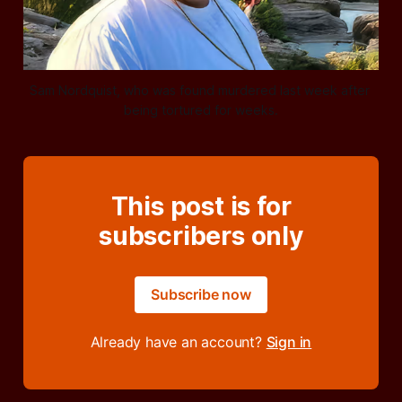
Sam Nordquist, who was found murdered last week after 
being tortured for weeks.
This post is for
subscribers only
Subscribe now
Already have an account?
Sign in