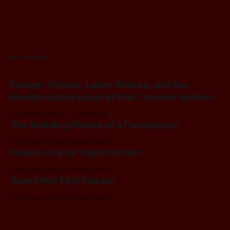
READ MORE
Hunger Strikes, Labor Strikes, and the
Modern Slave Labor of the Carceral System
By Cass Troy
04 Jun 2026
The Building Blocks of a Conspiracy
By Cass Troy
08 May 2026
Check on your trans friends
By Cass Troy
06 Apr 2026
Operation Epic Failure
By Cass Troy
02 Mar 2026