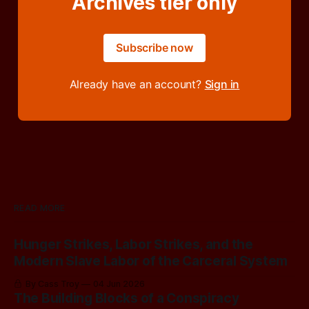
Archives tier only
Subscribe now
Already have an account?
Sign in
READ MORE
Hunger Strikes, Labor Strikes, and the
Modern Slave Labor of the Carceral System
By Cass Troy
04 Jun 2026
The Building Blocks of a Conspiracy