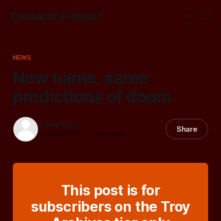
Cassandra Report
NEWS
New name, same
predictions of doom
Cass Troy
Share
22 May 2023
—
1 min read
This post is for
subscribers on the Troy