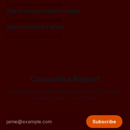
By Cass Troy
08 May 2026
Check on your trans friends
By Cass Troy
06 Apr 2026
Operation Epic Failure
By Cass Troy
02 Mar 2026
Cassandra Report
Trying to keep you one step ahead of the worst
people's plans, if you'll listen.
Subscribe