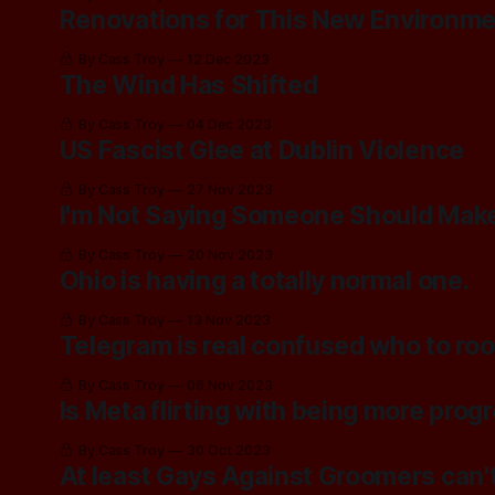
Renovations for This New Environm
By Cass Troy
12 Dec 2023
The Wind Has Shifted
By Cass Troy
04 Dec 2023
US Fascist Glee at Dublin Violence
By Cass Troy
27 Nov 2023
I'm Not Saying Someone Should Make 
By Cass Troy
20 Nov 2023
Ohio is having a totally normal one.
By Cass Troy
13 Nov 2023
Telegram is real confused who to root
By Cass Troy
06 Nov 2023
Is Meta flirting with being more prog
By Cass Troy
30 Oct 2023
At least Gays Against Groomers can't