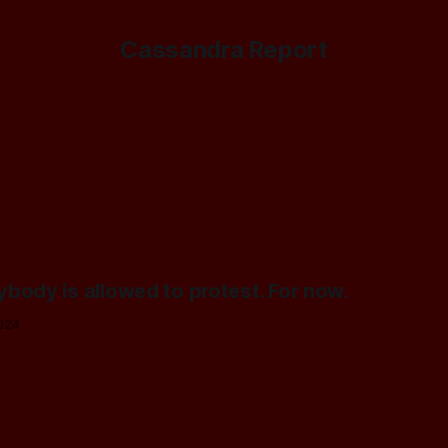
Cassandra Report
rybody is allowed to protest. For now.
024