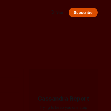
Sign in
Subscribe
Cassandra Report
Trying to keep you one step