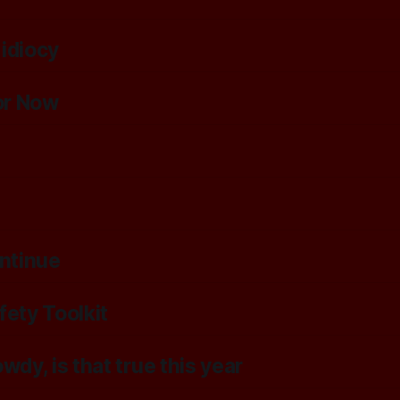
 idiocy
or Now
ontinue
ety Toolkit
wdy, is that true this year