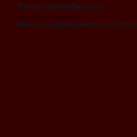
The calm before the storm
By Cass Troy
29 May 2023
New name, same predictions of doo
By Cass Troy
22 May 2023
Trying t