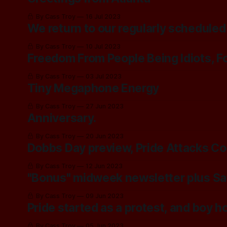
By Cass Troy
16 Jul 2023
We return to our regularly scheduled
By Cass Troy
10 Jul 2023
Freedom From People Being Idiots, F
By Cass Troy
03 Jul 2023
Tiny Megaphone Energy
By Cass Troy
27 Jun 2023
Anniversary.
By Cass Troy
20 Jun 2023
Dobbs Day preview, Pride Attacks C
By Cass Troy
12 Jun 2023
"Bonus" midweek newsletter plus Saf
By Cass Troy
09 Jun 2023
Pride started as a protest, and boy ho
By Cass Troy
05 Jun 2023