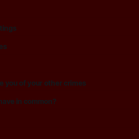
tings
es
e you of your other crimes
n have in common?