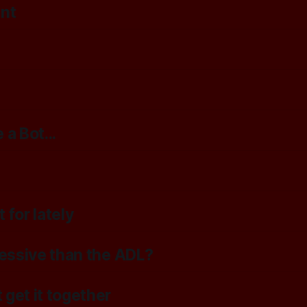
ent
a Bot...
 for lately
ressive than the ADL?
 get it together