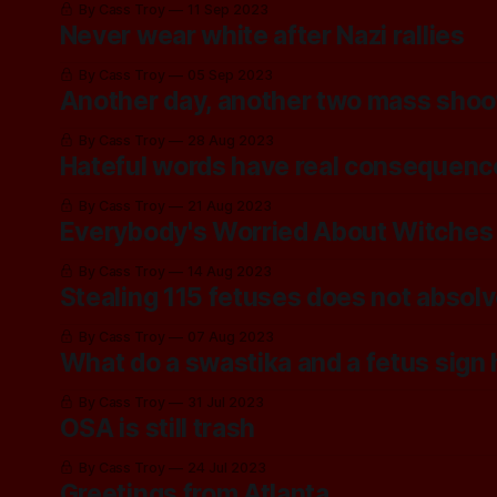
By Cass Troy
11 Sep 2023
Never wear white after Nazi rallies
By Cass Troy
05 Sep 2023
Another day, another two mass shoo
By Cass Troy
28 Aug 2023
Hateful words have real consequenc
By Cass Troy
21 Aug 2023
Everybody's Worried About Witches
By Cass Troy
14 Aug 2023
Stealing 115 fetuses does not absolv
By Cass Troy
07 Aug 2023
What do a swastika and a fetus sig
By Cass Troy
31 Jul 2023
OSA is still trash
By Cass Troy
24 Jul 2023
Greetings from Atlanta