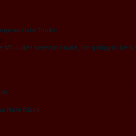
argeted Hate Toolkit
023
 Mt Juliet season finale, I'm going to be s
tas
he New Black