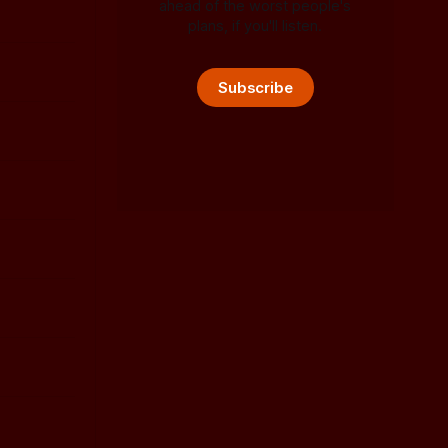
ahead of the worst people's
plans, if you'll listen.
Subscribe