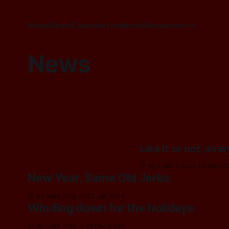
Home
About
Calendar
Lookbooks
Resources
News
Like it or not, eve
By Cass Troy
09 May 2
New Year, Same Old Jerks
By Cass Troy
02 Jan 2024
Winding down for the holidays
By Cass Troy
18 Dec 2023