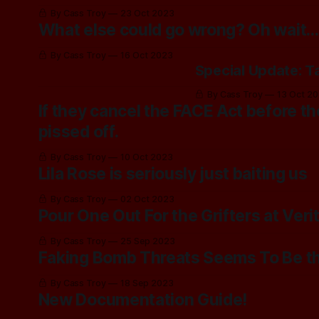
By Cass Troy
23 Oct 2023
What else could go wrong? Oh wait...
By Cass Troy
16 Oct 2023
Special Update: T
By Cass Troy
13 Oct 2
If they cancel the FACE Act before the
pissed off.
By Cass Troy
10 Oct 2023
Lila Rose is seriously just baiting us
By Cass Troy
02 Oct 2023
Pour One Out For the Grifters at Veri
By Cass Troy
25 Sep 2023
Faking Bomb Threats Seems To Be t
By Cass Troy
18 Sep 2023
New Documentation Guide!