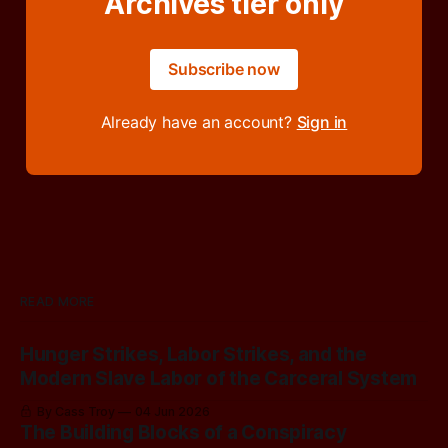
Archives tier only
Subscribe now
Already have an account?
Sign in
READ MORE
Hunger Strikes, Labor Strikes, and the
Modern Slave Labor of the Carceral System
By Cass Troy
04 Jun 2026
The Building Blocks of a Conspiracy