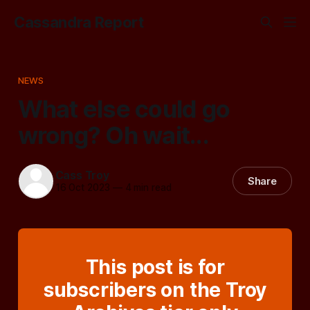
Cassandra Report
NEWS
What else could go
wrong? Oh wait...
Cass Troy
Share
16 Oct 2023
—
4 min read
This post is for
subscribers on the Troy