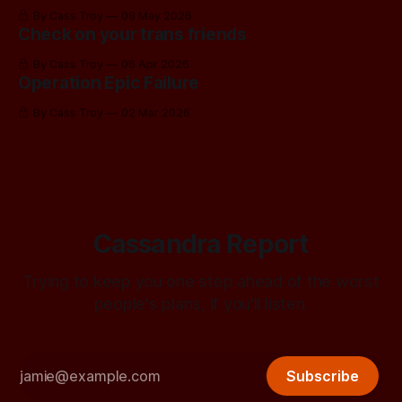
By Cass Troy
08 May 2026
Check on your trans friends
By Cass Troy
06 Apr 2026
Operation Epic Failure
By Cass Troy
02 Mar 2026
Cassandra Report
Trying to keep you one step ahead of the worst
people's plans, if you'll listen.
Subscribe